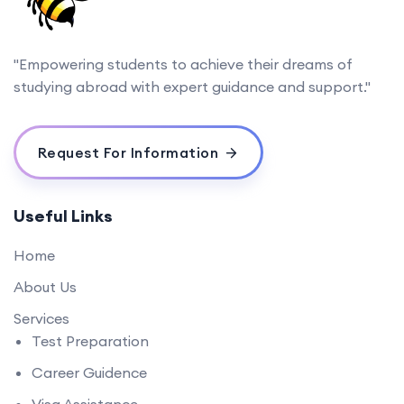
"Empowering students to achieve their dreams of
studying abroad with expert guidance and support."
Request For Information
Useful Links
Home
About Us
Services
Test Preparation
Career Guidence