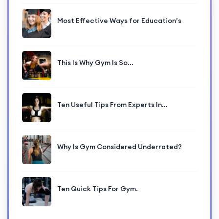
Most Effective Ways for Education’s
This Is Why Gym Is So…
Ten Useful Tips From Experts In…
Why Is Gym Considered Underrated?
Ten Quick Tips For Gym.