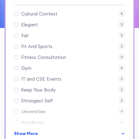
Culrural Contest
4
Elegant
3
fair
3
Fit And Sports
2
Fitness Consultation
3
Gym
4
IT and CSE Events
2
Keep Your Body
2
Strongest Self
2
Universities
4
Wordpress
4
Show More