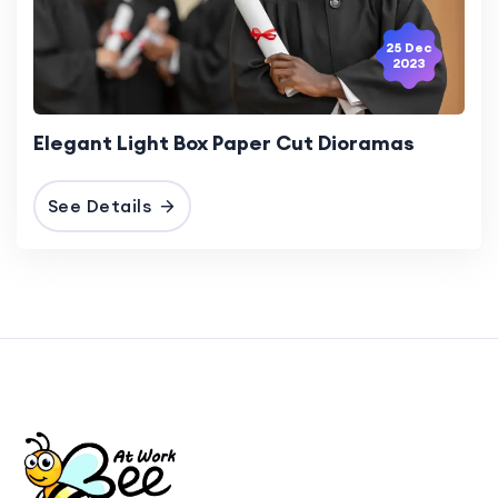
25 Dec
2023
Elegant Light Box Paper Cut Dioramas
See Details