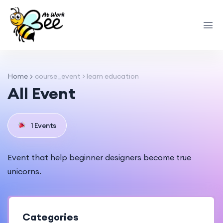
Home
course_event > learn education
All Event
1 Events
Event that help beginner designers become true
unicorns.
Categories