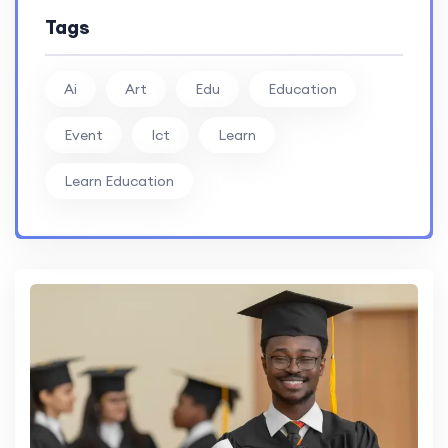
Tags
Ai
Art
Edu
Education
Event
Ict
Learn
Learn Education