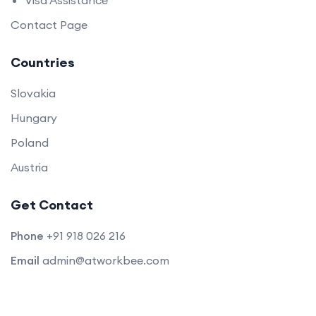
Visa Assistance
Contact Page
Countries
Slovakia
Hungary
Poland
Austria
Get Contact
Phone
+91 918 026 216
Email
admin@atworkbee.com