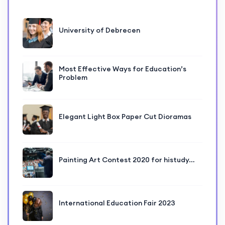
University of Debrecen
Most Effective Ways for Education’s
Problem
Elegant Light Box Paper Cut Dioramas
Painting Art Contest 2020 for histudy…
International Education Fair 2023