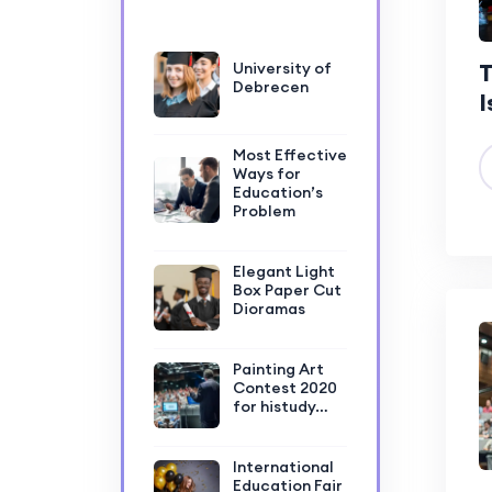
T
University of
Debrecen
I
Most Effective
Ways for
Education’s
Problem
Elegant Light
Box Paper Cut
Dioramas
Painting Art
Contest 2020
for histudy…
International
Education Fair