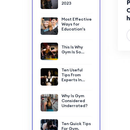
P
2023
C
h
Most Effective
Ways for
Education’s
This Is Why
Gym Is So…
Ten Useful
Tips From
Experts In…
Why Is Gym
Considered
Underrated?
Ten Quick Tips
For Gym.