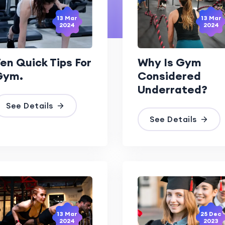
13 Mar
13 Mar
2024
2024
en Quick Tips For
Why Is Gym
Gym.
Considered
Underrated?
See Details
See Details
13 Mar
25 Dec
2024
2023