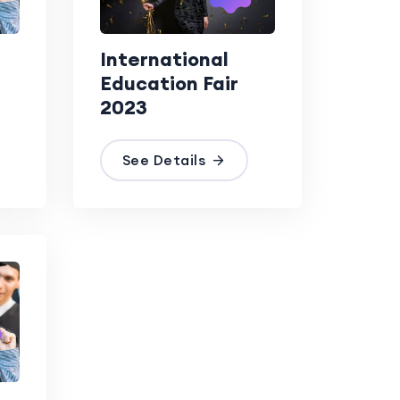
International
Education Fair
2023
See Details