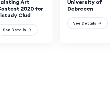
ainting Art
University of
ontest 2020 for
Debrecen
istudy Clud
See Details
See Details