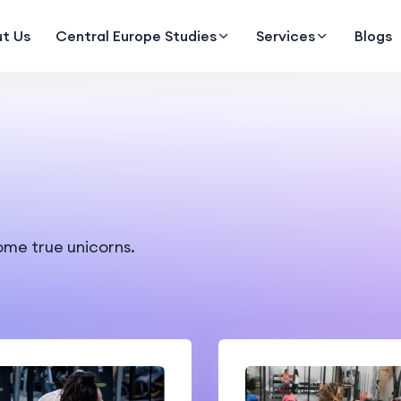
t Us
Central Europe Studies
Services
Blogs
ome true unicorns.