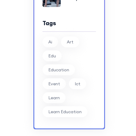
Tags
Ai
Art
Edu
Education
Event
Ict
Learn
Learn Education