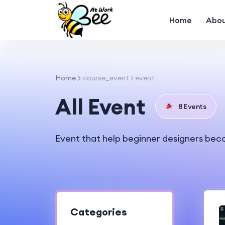
Home
Abou
Home
course_event > event
All Event
8 Events
Event that help beginner designers bec
Categories