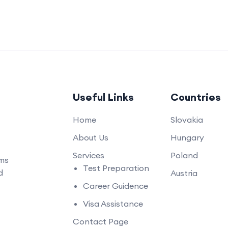
Useful Links
Countries
Home
Slovakia
About Us
Hungary
Services
Poland
ams
Test Preparation
d
Austria
Career Guidence
Visa Assistance
Contact Page