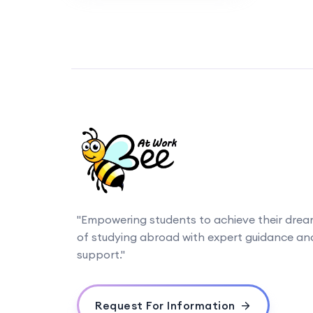
"Empowering students to achieve their dre
of studying abroad with expert guidance an
support."
Request For Information