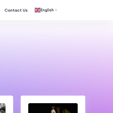
Contact Us
English
▼