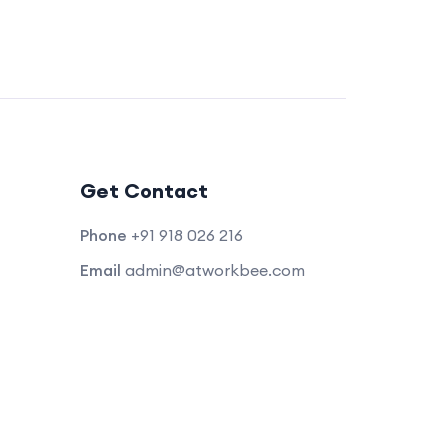
Get Contact
Phone
+91 918 026 216
Email
admin@atworkbee.com