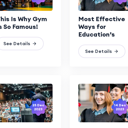
his Is Why Gym
Most Effective
s So Famous!
Ways for
Education’s
See Details
See Details
25 Dec
14 Dec
2023
2023