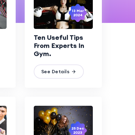
13 Mar
2024
Ten Useful Tips
From Experts In
Gym.
See Details
25 Dec
2023