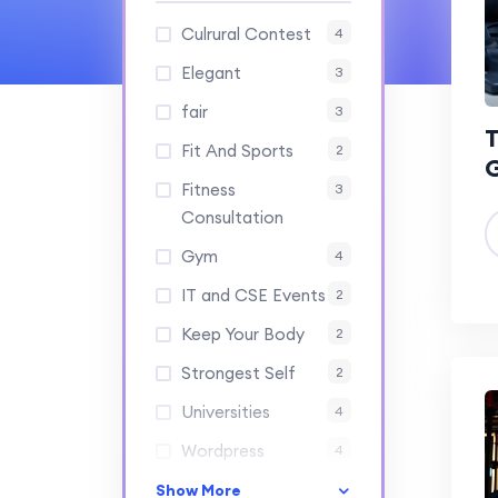
Culrural Contest
4
Elegant
3
fair
3
T
Fit And Sports
2
Fitness
3
Consultation
Gym
4
IT and CSE Events
2
Keep Your Body
2
Strongest Self
2
Universities
4
Wordpress
4
Show More