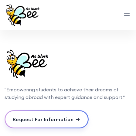
"Empowering students to achieve their dreams of
studying abroad with expert guidance and support."
Request For Information