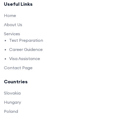
Useful Links
Home
About Us
Services
Test Preparation
Career Guidence
Visa Assistance
Contact Page
Countries
Slovakia
Hungary
Poland