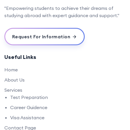
"Empowering students to achieve their dreams of
studying abroad with expert guidance and support."
Request For Information
Useful Links
Home
About Us
Services
Test Preparation
Career Guidence
Visa Assistance
Contact Page