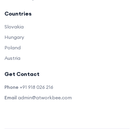
Countries
Slovakia
Hungary
Poland
Austria
Get Contact
Phone
+91 918 026 216
Email
admin@atworkbee.com